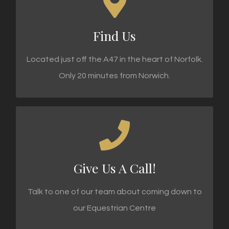
KIMBLEWICK EQUESTRIAN CENTRE
Low road, North Tuddenham
Find Us
FIND DIRECTIONS
Located just off the A47 in the heart of Norfolk.
Only 20 minutes from Norwich.
CALL TODAY!
Call 01362 858 695 Today!
Give Us A Call!
CALL US TODAY
Talk to one of our team about coming down to
our Equestrian Centre