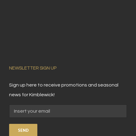
NEWSLETTER SIGN UP
Sign up here to receive promotions and seasonal
news for Kimblewick!