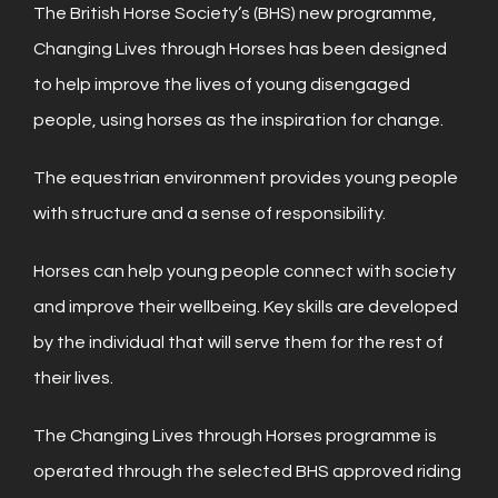
The British Horse Society’s (BHS) new programme,
Changing Lives through Horses has been designed
to help improve the lives of young disengaged
people, using horses as the inspiration for change.
The equestrian environment provides young people
with structure and a sense of responsibility.
Horses can help young people connect with society
and improve their wellbeing. Key skills are developed
by the individual that will serve them for the rest of
their lives.
The Changing Lives through Horses programme is
operated through the selected BHS approved riding