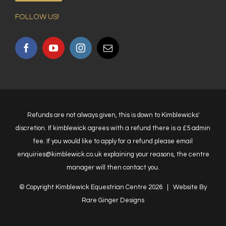
FOLLOW US!
Refunds are not always given, this is down to Kimblewicks'
discretion. If kimblewick agrees with a refund there is a £5 admin
fee. If you would like to apply for a refund please email
enquiries@kimblewick.co.uk explaining your reasons, the centre
manager will then contact you.
© Copyright Kimblewick Equestrian Centre
2026 | Website By
Rare Ginger Designs