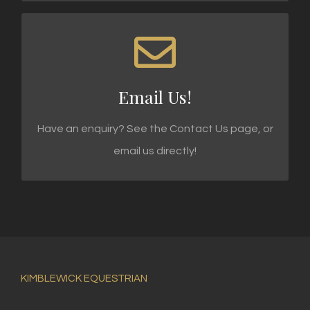
WE'RE STANDING BY!
Email enquiries@kimblewick.co.uk today!
Email Us!
SEND AN EMAIL
Have an enquiry? See the Contact Us page, or
email us directly!
KIMBLEWICK EQUESTRIAN