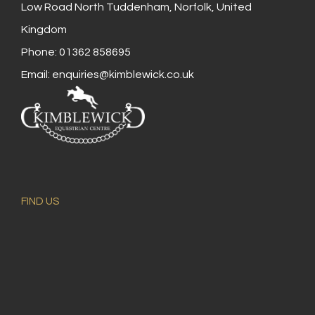
Low Road North Tuddenham, Norfolk, United
Kingdom
Phone: 01362 858695
Email:
enquiries@kimblewick.co.uk
FIND US