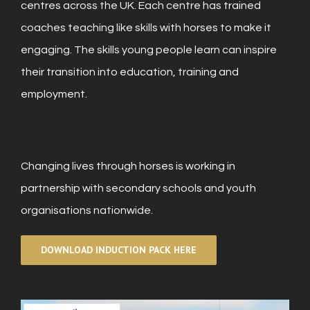
centres across the UK. Each centre has trained
coaches teaching like skills with horses to make it
engaging. The skills young people learn can inspire
their transition into education, training and
employment.
Changing lives through horses is working in
partnership with secondary schools and youth
organisations nationwide.
DOWNLOAD INDUCTION PACK HERE